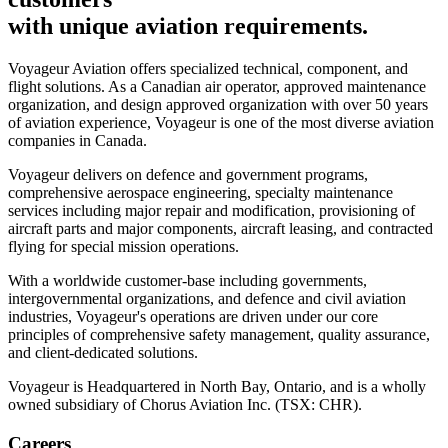
with unique aviation requirements.
Voyageur Aviation offers specialized technical, component, and
flight solutions. As a Canadian air operator, approved maintenance
organization, and design approved organization with over 50 years
of aviation experience, Voyageur is one of the most diverse aviation
companies in Canada.
Voyageur delivers on defence and government programs,
comprehensive aerospace engineering, specialty maintenance
services including major repair and modification, provisioning of
aircraft parts and major components, aircraft leasing, and contracted
flying for special mission operations.
With a worldwide customer-base including governments,
intergovernmental organizations, and defence and civil aviation
industries, Voyageur's operations are driven under our core
principles of comprehensive safety management, quality assurance,
and client-dedicated solutions.
Voyageur is Headquartered in North Bay, Ontario, and is a wholly
owned subsidiary of Chorus Aviation Inc. (TSX: CHR).
Careers