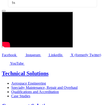
Facebook
Instagram
LinkedIn
X (formerly Twitter)
YouTube
Technical Solutions
Aerospace Engineering
Specialty Maintenance, Repair and Overhaul
Qualifications and Accreditation
Case Studies