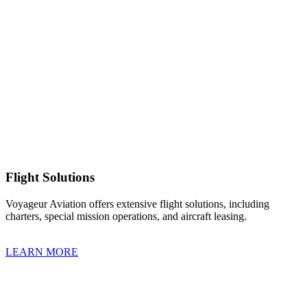
Flight Solutions
Voyageur Aviation offers extensive flight solutions, including
charters, special mission operations, and aircraft leasing.
LEARN MORE