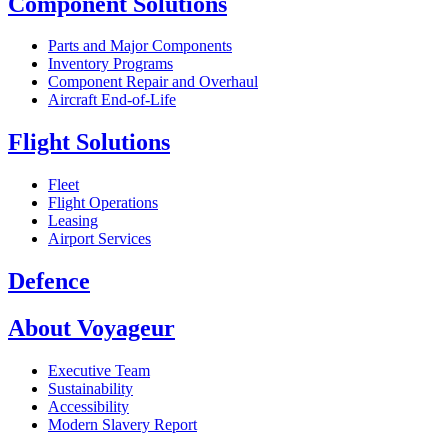
Component Solutions
Parts and Major Components
Inventory Programs
Component Repair and Overhaul
Aircraft End-of-Life
Flight Solutions
Fleet
Flight Operations
Leasing
Airport Services
Defence
About Voyageur
Executive Team
Sustainability
Accessibility
Modern Slavery Report