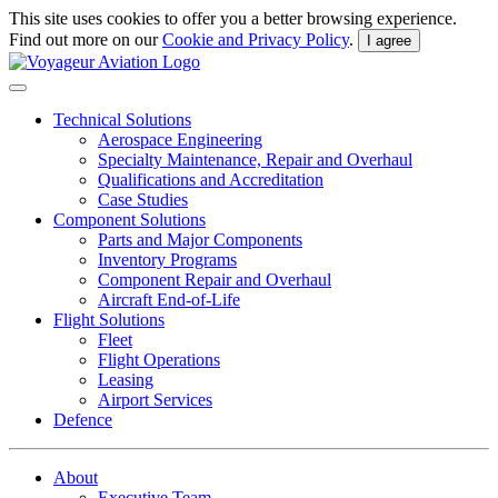
This site uses cookies to offer you a better browsing experience.
Find out more on our
Cookie and Privacy Policy
.
I agree
Technical Solutions
Aerospace Engineering
Specialty Maintenance, Repair and Overhaul
Qualifications and Accreditation
Case Studies
Component Solutions
Parts and Major Components
Inventory Programs
Component Repair and Overhaul
Aircraft End-of-Life
Flight Solutions
Fleet
Flight Operations
Leasing
Airport Services
Defence
About
Executive Team