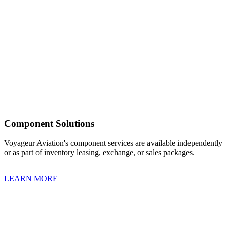
Component Solutions
Voyageur Aviation's component services are available independently
or as part of inventory leasing, exchange, or sales packages.
LEARN MORE