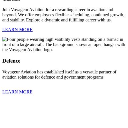
Join Voyageur Aviation for a rewarding career in avaition and
beyond. We offer employees flexible scheduling, continued growth,
and stability. Explore a dynamic and fulfilling career with us.
LEARN MORE
Defence
Voyageur Aviation has established itself as a versatile partner of
aviation solutions for defence and government programs.
LEARN MORE