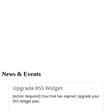
News & Events