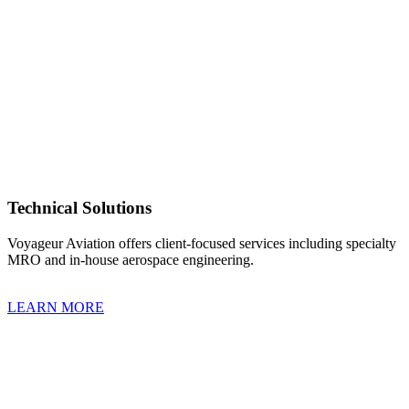
Technical Solutions
Voyageur Aviation offers client-focused services including specialty
MRO and in-house aerospace engineering.
LEARN MORE