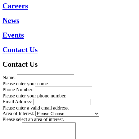
Careers
News
Events
Contact Us
Contact Us
Name:
Please enter your name.
Phone Number:
Please enter your phone number.
Email Address:
Please enter a valid email address.
Area of Interest:
Please select an area of interest.