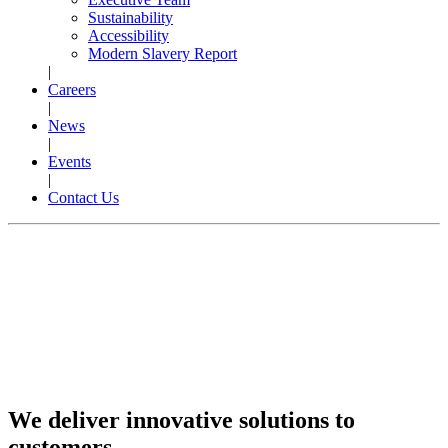
Sustainability
Accessibility
Modern Slavery Report
|
Careers
|
News
|
Events
|
Contact Us
We deliver innovative solutions to
customers